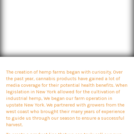
The creation of hemp farms began with curiosity. Over
the past year, cannabis products have gained a lot of
media coverage for their potential health benefits. When
legislation in New York allowed for the cultivation of
industrial hemp, We began our farm operation in
upstate New York. We partnered with growers from the
west coast who brought their many years of experience
to guide us through our season to ensure a successful
harvest.