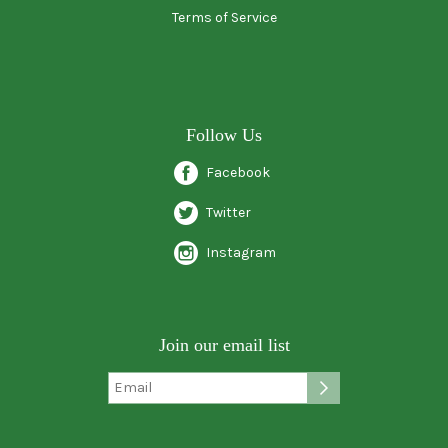
Terms of Service
Follow Us
Facebook
Twitter
Instagram
Join our email list