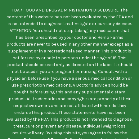
FDA / FOOD AND DRUG ADMINISTRATION DISCLOSURE: The
content of this website has not been evaluated by the FDA and
is not intended to diagnose treat mitigate or cure any disease.
ATTENTION: You should not stop taking any medication that
has been prescribed by your doctor and Hemp Farms
products are never to be used in any other manner except as a
supplement or in a recreational used manner. This product is
not for use by or sale to persons under the age of 18. This
product should be used only as directed on the label. It should
not be used if you are pregnant or nursing. Consult with a
physician before use if you have a serious medical condition or
use prescription medications. A Doctor's advice should be
sought before using this and any supplemental dietary
product. All trademarks and copyrights are property of their
respective owners and are not affiliated with nor do they
endorse this product. These statements have not been
evaluated by the FDA. This product is not intended to diagnose,
treat, cure or prevent any disease. Individual weight loss
results will vary. By using this site, you agree to follow the