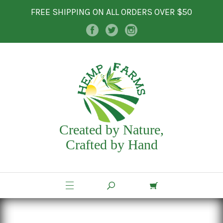
FREE SHIPPING ON ALL ORDERS OVER $50