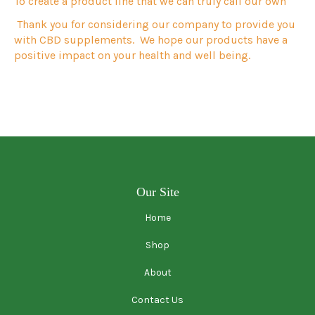
To create a product line that we can truly call our own
Thank you for considering our company to provide you
with CBD
supplements.
We hope our products have a
positive impact on your health and well being.
Our Site
Home
Shop
About
Contact Us